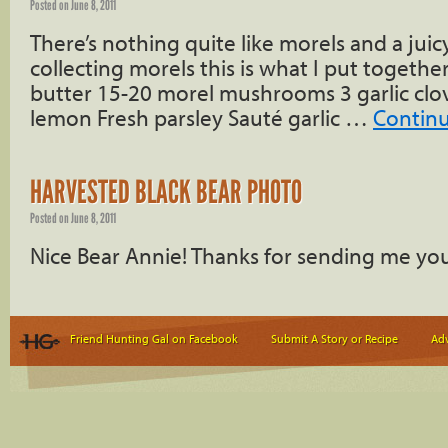
Posted on
June 8, 2011
There’s nothing quite like morels and a juicy
collecting morels this is what I put togethe
butter 15-20 morel mushrooms 3 garlic clov
lemon Fresh parsley Sauté garlic …
Contin
HARVESTED BLACK BEAR PHOTO
Posted on
June 8, 2011
Nice Bear Annie! Thanks for sending me yo
Friend Hunting Gal on Facebook
Submit A Story or Recipe
Adv