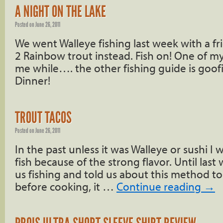
A NIGHT ON THE LAKE
Posted on
June 26, 2011
We went Walleye fishing last week with a f
2 Rainbow trout instead. Fish on! One of my
me while…. the other fishing guide is goofi
Dinner!
TROUT TACOS
Posted on
June 26, 2011
In the past unless it was Walleye or sushi I
fish because of the strong flavor. Until las
us fishing and told us about this method t
before cooking, it …
Continue reading
→