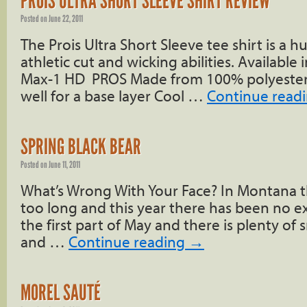
PROIS ULTRA SHORT SLEEVE SHIRT REVIEW
Posted on
June 22, 2011
The Prois Ultra Short Sleeve tee shirt is a hu
athletic cut and wicking abilities. Available
Max-1 HD PROS Made from 100% polyester 
well for a base layer Cool …
Continue read
SPRING BLACK BEAR
Posted on
June 11, 2011
What’s Wrong With Your Face? In Montana th
too long and this year there has been no exce
the first part of May and there is plenty o
and …
Continue reading
→
MOREL SAUTÉ