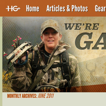
Home
Articles & Photos
Gear
JUNE 2011
MONTHLY ARCHIVES: