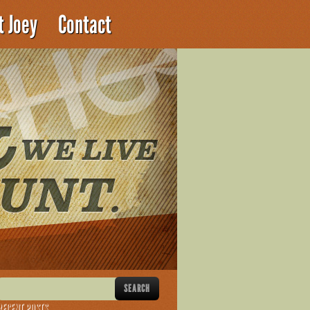
t Joey
Contact
RECENT POSTS