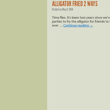
ALLIGATOR FRIED 2 WAYS
Posted on
May 4, 2014
Time flies. It’s been two years since we’
parties to fry the alligator for friends 
ever …
Continue reading
→