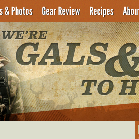
es & Photos
Gear Review
Recipes
Abou