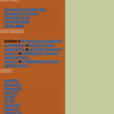
The Perfect Storm on an Unlikely Buck
Homemade Baileys Irish Cream
Chasing Muley’s Around
Train to Hunt Challenge
Mule Deer Hunting
RECENT COMMENTS
Sarah Royer
on
The Perfect Storm on an Unlikely Buck
expired domain list
on
Chasing Muley’s Around
expired domain list
on
Easy Salisbury Steak and Gravy
cloud server
on
HerCAMOShop Scent-Free Haircare
and Body Wash Review
cloud server
on
HerCAMOShop Scent-Free Haircare
and Body Wash Review
ARCHIVES
August 2015
December 2014
September 2014
August 2014
June 2014
May 2014
February 2014
October 2013
September 2013