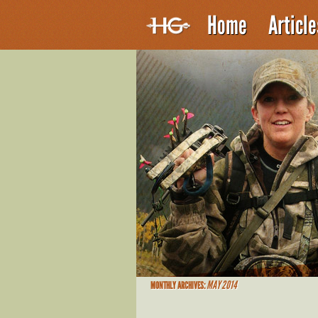
Home
Articl
MAY 2014
MONTHLY ARCHIVES: