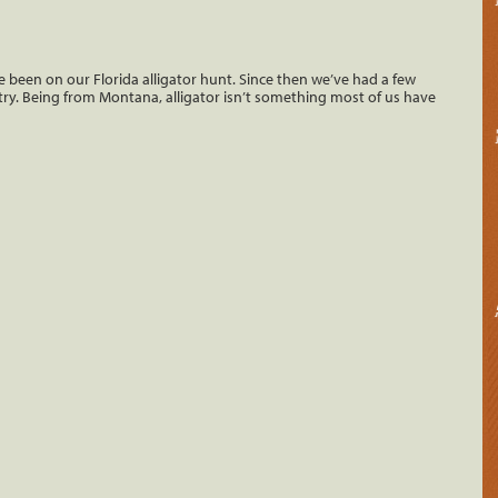
ve been on our Florida alligator hunt. Since then we’ve had a few
to try. Being from Montana, alligator isn’t something most of us have