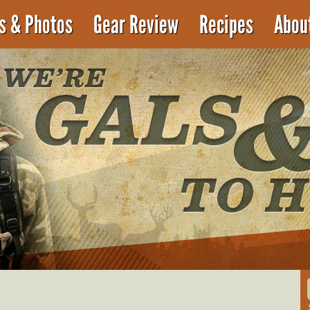
es & Photos
Gear Review
Recipes
Abou