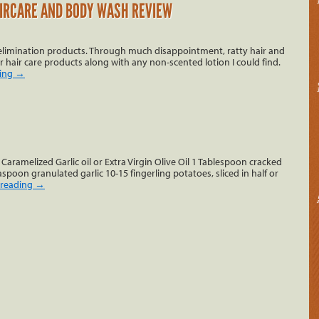
IRCARE AND BODY WASH REVIEW
t elimination products. Through much disappointment, ratty hair and
r hair care products along with any non-scented lotion I could find.
ding
→
Caramelized Garlic oil or Extra Virgin Olive Oil 1 Tablespoon cracked
spoon granulated garlic 10-15 fingerling potatoes, sliced in half or
 reading
→