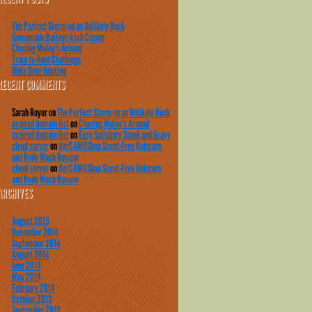
The Perfect Storm on an Unlikely Buck
Homemade Baileys Irish Cream
Chasing Muley’s Around
Train to Hunt Challenge
Mule Deer Hunting
RECENT COMMENTS
Sarah Royer
on
The Perfect Storm on an Unlikely Buck
expired domain list
on
Chasing Muley’s Around
expired domain list
on
Easy Salisbury Steak and Gravy
cloud server
on
HerCAMOShop Scent-Free Haircare
and Body Wash Review
cloud server
on
HerCAMOShop Scent-Free Haircare
and Body Wash Review
ARCHIVES
August 2015
December 2014
September 2014
August 2014
June 2014
May 2014
February 2014
October 2013
September 2013