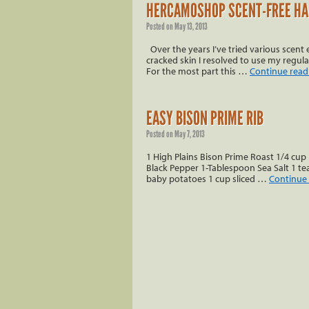
HERCAMOSHOP SCENT-FREE HA
Posted on
May 13, 2013
Over the years I’ve tried various scen
cracked skin I resolved to use my regula
For the most part this …
Continue rea
EASY BISON PRIME RIB
Posted on
May 7, 2013
1 High Plains Bison Prime Roast 1/4 cup 
Black Pepper 1-Tablespoon Sea Salt 1 tea
baby potatoes 1 cup sliced …
Continue