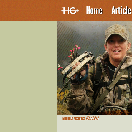
Home
Articl
MAY 2013
MONTHLY ARCHIVES: