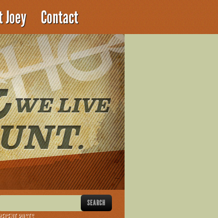
t Joey
Contact
RECENT POSTS