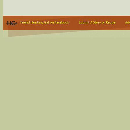
Friend Hunting Gal on Facebook
Submit A Story or Recipe
Adv