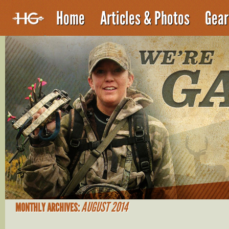
Home
Articles & Photos
Gear
AUGUST 2014
MONTHLY ARCHIVES: