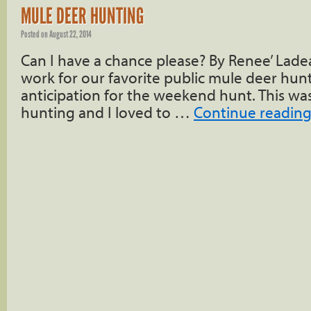
MULE DEER HUNTING
Posted on
August 22, 2014
Can I have a chance please? By Renee’ Ladea
work for our favorite public mule deer hunti
anticipation for the weekend hunt. This w
hunting and I loved to …
Continue readin