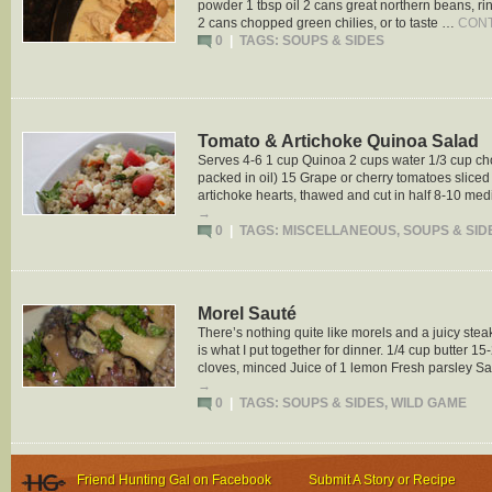
powder 1 tbsp oil 2 cans great northern beans, r
2 cans chopped green chilies, or to taste …
CONT
0
|
TAGS:
SOUPS & SIDES
Tomato & Artichoke Quinoa Salad
Serves 4-6 1 cup Quinoa 2 cups water 1/3 cup c
packed in oil) 15 Grape or cherry tomatoes sliced 
artichoke hearts, thawed and cut in half 8-10 m
→
0
|
TAGS:
MISCELLANEOUS
,
SOUPS & SID
Morel Sauté
There’s nothing quite like morels and a juicy steak
is what I put together for dinner. 1/4 cup butter 
cloves, minced Juice of 1 lemon Fresh parsley S
→
0
|
TAGS:
SOUPS & SIDES
,
WILD GAME
Friend Hunting Gal on Facebook
Submit A Story or Recipe