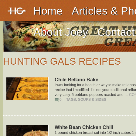
Home
Articles & Ph
About Joey
Contact
HUNTING GALS RECIPES
Chile Rellano Bake
I was looking for a healthier way to make rellano
recipe that I modified. It’s not your traditional rella
very tasty. 5 poblano peppers roasted and …
CO
0
|
TAGS:
SOUPS & SIDES
White Bean Chicken Chili
1 pound chicken breast cut into 1/2 inch cubes 1