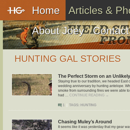
Home
Articles & Ph
About Joey
Contact
HUNTING GAL STORIES
The Perfect Storm on an Unlikel
Staying true to our tradition, we headed East
wedding anniversary by hunting antelope. W
smoke from surrounding fires we were able to
had …
CONTINUE READING
→
1
|
TAGS:
HUNTING
Chasing Muley’s Around
It seems like it was yesterday that my gear wa