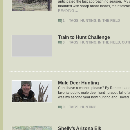
anticipated the fast approaching season. My 
mounted with sharp broad heads, their fletch
READING
→
1
|
TAGS:
HUNTING
,
IN THE FIELD
Train to Hunt Challenge
0
|
TAGS:
HUNTING
,
IN THE FIELD
,
OUT
Mule Deer Hunting
Can I have a chance please? By Renee’ Ladeau
favorite public mule deer hunting spot, full of
was my second year bow hunting and I loved
0
|
TAGS:
HUNTING
Shelly’s Arizona Elk