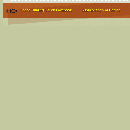
Friend Hunting Gal on Facebook
Submit A Story or Recipe