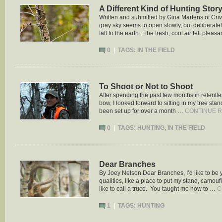
A Different Kind of Hunting Stor
Written and submitted by Gina Martens of Criv
gray sky seems to open slowly, but deliberatel
fall to the earth. The fresh, cool air felt pleas
0
|
TAGS:
IN THE FIELD
To Shoot or Not to Shoot
After spending the past few months in relentles
bow, I looked forward to sitting in my tree st
been set up for over a month …
CONTINUE 
0
|
TAGS:
HUNTING
,
IN THE FIELD
Dear Branches
By Joey Nelson Dear Branches, I’d like to be
qualities, like a place to put my stand, camouf
like to call a truce. You taught me how to …
C
1
|
TAGS:
HUNTING