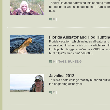
Shelly Haymore harvested this opening morning
her husband who also had the tag. Thanks for
gals.
0
|
Florida Alligator and Hog Huntin
Florida vacation, which includes alligator an
more about this hunt click on my article from t
trip http://huntinggal.com/archives/1033 or to v
hunt https://vimeo.com/65838083
0
|
TAGS:
HUNTING
Javalina 2013
This is a photo collage that my husband put to
the beginning of the year.
2
|