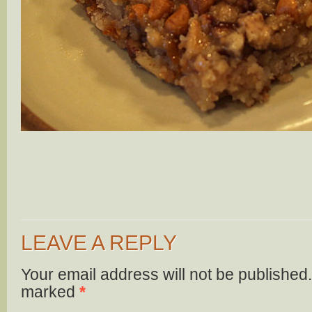
LEAVE A REPLY
Your email address will not be published.
marked
*