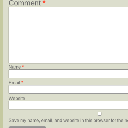
Comment
*
Name
*
Email
*
Website
Save my name, email, and website in this browser for the n