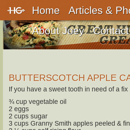
Home
Articles & Ph
About Joey
Contact
BUTTERSCOTCH APPLE C
If you have a sweet tooth in need of a fix ~
¾ cup vegetable oil
2 eggs
2 cups sugar
3 cups Granny Smith apples peeled & fi