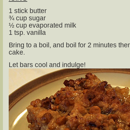
1 stick butter
¾ cup sugar
½ cup evaporated milk
1 tsp. vanilla
Bring to a boil, and boil for 2 minutes t
cake.
Let bars cool and indulge!