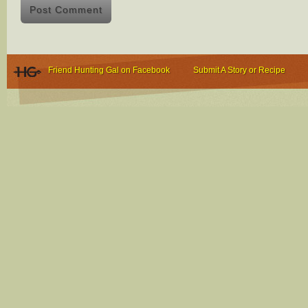
Friend Hunting Gal on Facebook
Submit A Story or Recipe