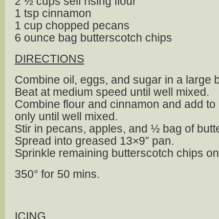
2 ½ cups self rising flour
1 tsp cinnamon
1 cup chopped pecans
6 ounce bag butterscotch chips
DIRECTIONS
Combine oil, eggs, and sugar in a large 
Beat at medium speed until well mixed.
Combine flour and cinnamon and add to 
only until well mixed.
Stir in pecans, apples, and ½ bag of butt
Spread into greased 13×9” pan.
Sprinkle remaining butterscotch chips on
350° for 50 mins.
ICING