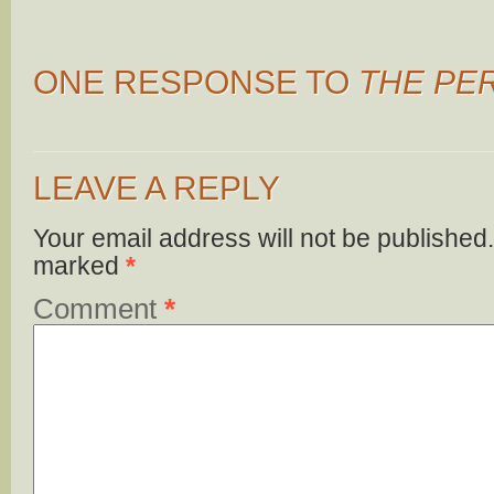
ONE RESPONSE TO
THE PE
LEAVE A REPLY
Your email address will not be published.
marked
*
Comment
*