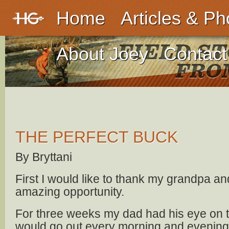
Home
Articles & Ph
About Joey
Contact
THE PERFECT BUCK
By Bryttani
First I would like to thank my grandpa and
amazing opportunity.
For three weeks my dad had his eye on t
would go out every morning and evening 