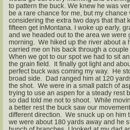
to pattern the buck. We knew he was ver
be a rare chance for me, but my chance
considering the extra two days that that 
fifteen get inMontana. I woke up early, g
and we headed out to the area we were go
morning. We hiked up the river about a 
carried me on his back through a couple s
When we got to our spot we had to sit and
the grain field. It finally got light and ab
perfect buck was coming my way. He st
broad side. Dad ranged him at 120 yards
the shot. We were in a small patch of as
trying to use an aspen for a steady rest b
so dad told me not to shoot. While movin
a better rest the buck saw our movement
different direction. We snuck up on him to 
we were about 180 yards away and he s
bunch of branches. I looked at my dad and