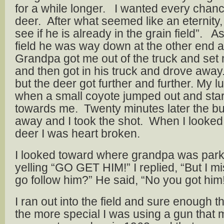
for a while longer. I wanted every chance
deer. After what seemed like an eternity,
see if he is already in the grain field”.
field he was way down at the other end 
Grandpa got me out of the truck and set m
and then got in his truck and drove away
but the deer got further and further. My 
when a small coyote jumped out and sta
towards me. Twenty minutes later the b
away and I took the shot. When I looked
deer I was heart broken.
I looked toward where grandpa was park
yelling “GO GET HIM!” I replied, “But I m
go follow him?” He said, “No you got him
I ran out into the field and sure enough 
the more special I was using a gun that