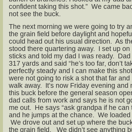
confident taking this shot.” We came bac
not see the buck.
The next morning we were going to try a
the grain field before daylight and hopef
could head out his usual direction. As the 
stood there quartering away. I set up o
sticks and told my dad I was ready. Dad
317 yards and said “he’s too far, don’t tak
perfectly steady and I can make this shot
were not going to risk a shot that far an
walk away. It’s now Friday evening and m
this buck before the general season op
dad calls from work and says he is not go
me out. He says “ask grandpa if he can t
and he jumps at the chance. We loaded
We drove out and set up where the buck
the grain field. We didn’t see anything b