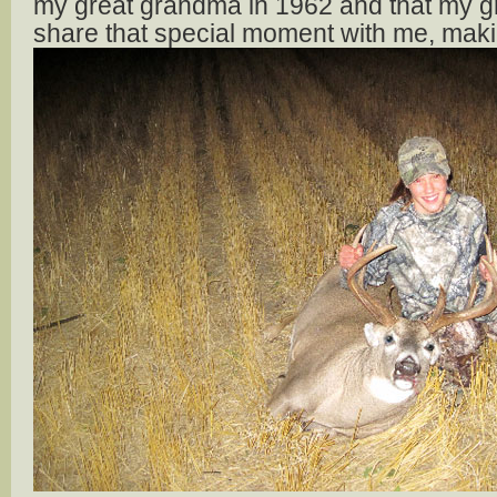
my great grandma in 1962 and that my g
share that special moment with me, makin