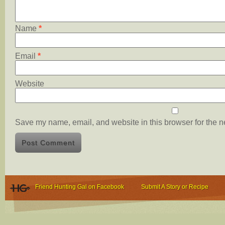
Name
*
Email
*
Website
Save my name, email, and website in this browser for the n
Friend Hunting Gal on Facebook
Submit A Story or Recipe