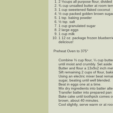
2 ⅓cups all purpose flour, divided
¾ cup unsalted butter at room tem
1 cup sweetened flaked coconut
½ cup packed golden brown suga
1 tsp. baking powder
½ tsp. salt
1 cup granulated sugar
2 large eggs
1 cup milk
1 12 oz. package frozen blueberri
delicious!
Preheat Oven to 375°
Combine ⅓ cup flour, ¼ cup butte
until moist and crumbly. Set aside 
Butter and flour a 13x9x2 inch me
Sift remaining 2 cups of flour, bak
Using an electric mixer beat remain
sugar, beating until well blended.
Beat in eggs one at a time.
Mix dry ingredients into batter alte
Transfer batter into prepared pan 
Bake cake until toothpick comes o
brown, about 40 minutes.
Cool slightly, serve warm or at r