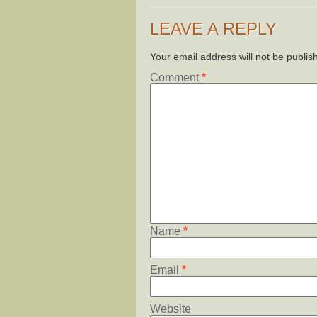
LEAVE A REPLY
Your email address will not be publis
Comment
*
Name
*
Email
*
Website