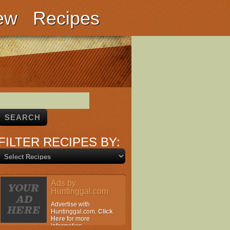
ew
Recipes
FILTER RECIPES BY:
Ads by
Huntinggal.com
Advertise with
Huntinggal.com.
Click
Here
for more
information.