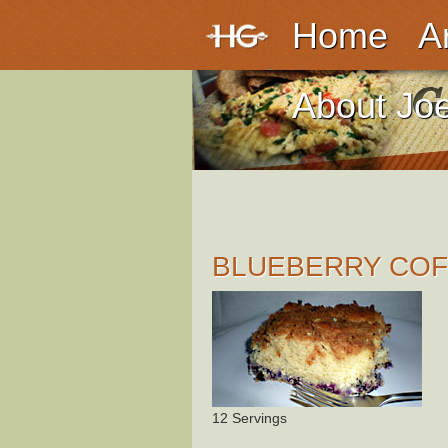
Home
A
About Jo
BLUEBERRY COF
12 Servings