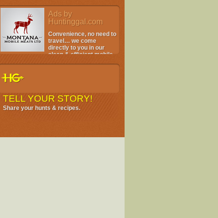
Ads by
Huntinggal.com
Convenience, no need to
travel… we come
directly to you in our
clean & efficient mobile
facility.
TELL YOUR STORY!
Share your hunts & recipes.