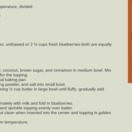
perature, divided
r
es, unthawed or 2 ½ cups fresh blueberries-both are equally
r, coconut, brown sugar, and cinnamon in medium bowl. Mix
for the topping.
tal baking pan.
ing powder, and salt into small bowl.
ing ½ cup butter in large bowl until fluffy; gradually add
rnately with milk and fold in blueberries.
and sprinkle topping evenly over batter.
ut clean when inserted into the center and topping is golden
oom temperature.