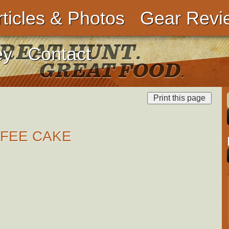
rticles & Photos
Gear Revi
ey
Contact
FEE CAKE