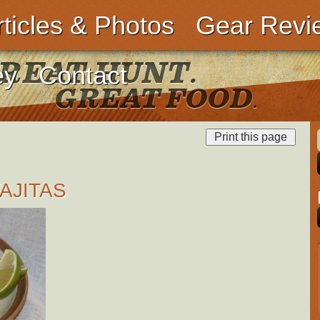
rticles & Photos
Gear Revi
ey
Contact
AJITAS