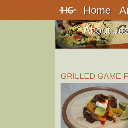
Home
A
About Jo
GRILLED GAME F