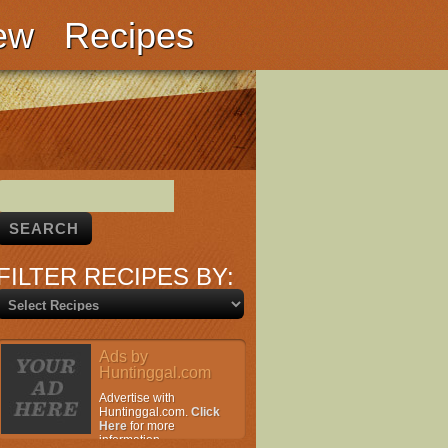
ew
Recipes
FILTER RECIPES BY:
Ads by
Huntinggal.com
Advertise with
Huntinggal.com.
Click
Here
for more
information.