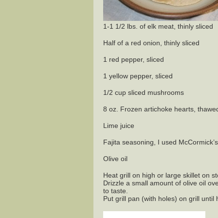
1-1 1/2 lbs. of elk meat, thinly sliced
Half of a red onion, thinly sliced
1 red pepper, sliced
1 yellow pepper, sliced
1/2 cup sliced mushrooms
8 oz. Frozen artichoke hearts, thawe
Lime juice
Fajita seasoning, I used McCormick’
Olive oil
Heat grill on high or large skillet on s
Drizzle a small amount of olive oil ov
to taste.
Put grill pan (with holes) on grill until 