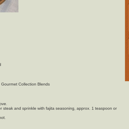
d
s Gourmet Collection Blends
tove.
er steak and sprinkle with fajita seasoning, approx. 1 teaspoon or
hot.