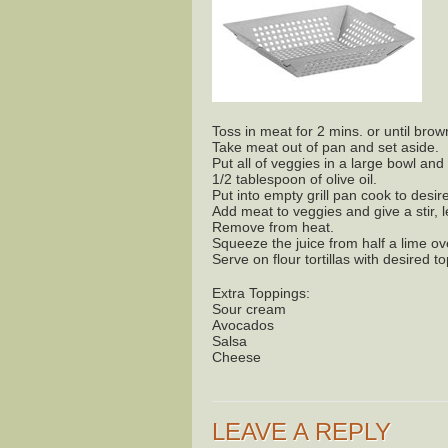
Toss in meat for 2 mins. or until bro
Take meat out of pan and set aside.
Put all of veggies in a large bowl and
1/2 tablespoon of olive oil.
Put into empty grill pan cook to des
Add meat to veggies and give a stir, l
Remove from heat.
Squeeze the juice from half a lime ov
Serve on flour tortillas with desired t
Extra Toppings:
Sour cream
Avocados
Salsa
Cheese
LEAVE A REPLY