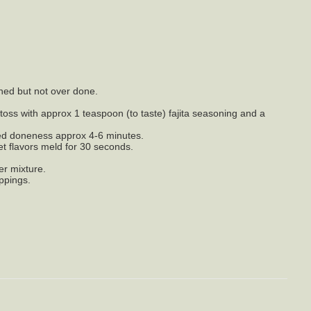
wned but not over done.
 toss with approx 1 teaspoon (to taste) fajita seasoning and a
ired doneness approx 4-6 minutes.
et flavors meld for 30 seconds.
er mixture.
oppings.