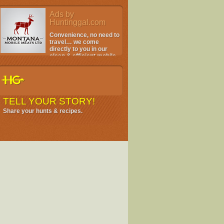
Ads by
Huntinggal.com
Convenience, no need to
travel… we come
directly to you in our
clean & efficient mobile
facility.
TELL YOUR STORY!
Share your hunts & recipes.