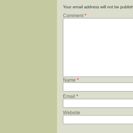
Your email address will not be publis
Comment
*
Name
*
Email
*
Website