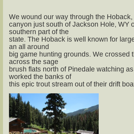
We wound our way through the Hoback, a
canyon just south of Jackson Hole, WY o
southern part of the
state. The Hoback is well known for larg
an all around
big game hunting grounds. We crossed t
across the sage
brush flats north of Pinedale watching as
worked the banks of
this epic trout stream out of their drift boa