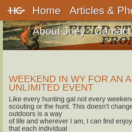
Home
Articles & Ph
About Joey
Contact
WEEKEND IN WY FOR AN 
UNLIMITED EVENT
Like every hunting gal not every weekend 
scouting or the hunt. This doesn’t change 
outdoors is a way
of life and wherever I am, I can find en
that each individual