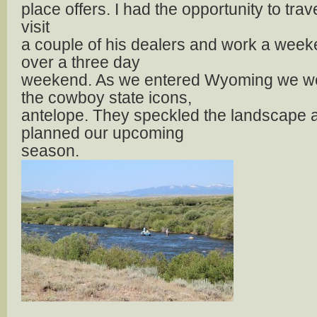
place offers. I had the opportunity to tra
visit
a couple of his dealers and work a wee
over a three day
weekend. As we entered Wyoming we we
the cowboy state icons,
antelope. They speckled the landscape 
planned our upcoming
season.