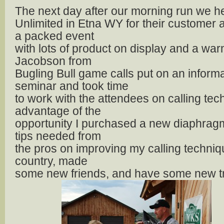
The next day after our morning run we h
Unlimited in Etna WY for their customer a
a packed event
with lots of product on display and a war
Jacobson from
Bugling Bull game calls put on an informa
seminar and took time
to work with the attendees on calling tech
advantage of the
opportunity I purchased a new diaphragm
tips needed from
the pros on improving my calling techni
country, made
some new friends, and have some new tric