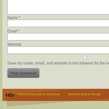
Name
*
Email
*
Website
Save my name, email, and website in this browser for the n
Friend Hunting Gal on Facebook
Submit A Story or Recipe