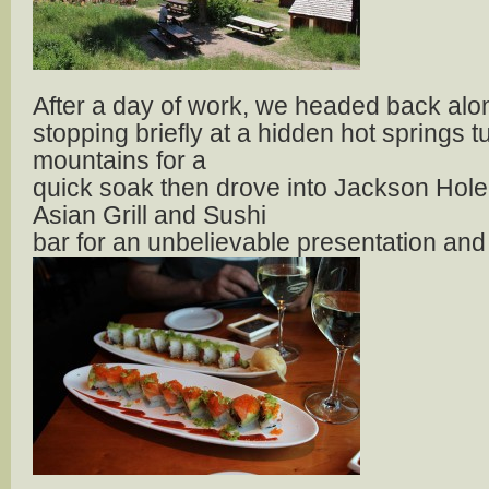
After a day of work, we headed back alo
stopping briefly at a hidden hot springs 
mountains for a
quick soak then drove into Jackson Hole 
Asian Grill and Sushi
bar for an unbelievable presentation and 