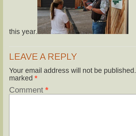
this year.
LEAVE A REPLY
Your email address will not be published.
marked
*
Comment
*