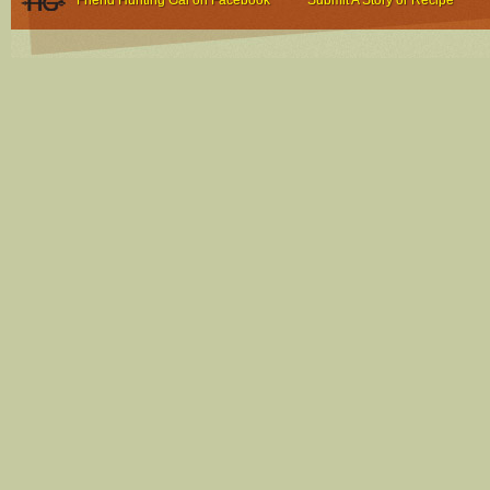
Friend Hunting Gal on Facebook
Submit A Story or Recipe