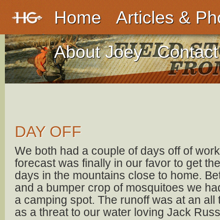
Home
Articles & Ph
About Joey
Contact
DAY OFF
We both had a couple of days off of wor
forecast was finally in our favor to get t
days in the mountains close to home. Be
and a bumper crop of mosquitoes we had a
a camping spot. The runoff was at an all
as a threat to our water loving Jack Rus