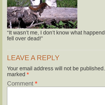
“It wasn’t me, I don’t know what happend a
fell over dead!”
LEAVE A REPLY
Your email address will not be published.
marked
*
Comment
*