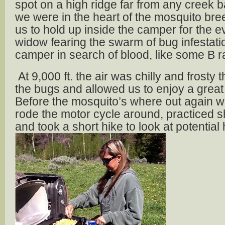
spot on a high ridge far from any creek b
we were in the heart of the mosquito bre
us to hold up inside the camper for the e
widow fearing the swarm of bug infestatio
camper in search of blood, like some B 
At 9,000 ft. the air was chilly and frosty
the bugs and allowed us to enjoy a grea
Before the mosquito’s where out again 
rode the motor cycle around, practiced 
and took a short hike to look at potential