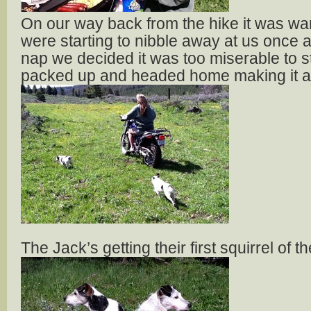
On our way back from the hike it was w
were starting to nibble away at us once a
nap we decided it was too miserable to s
packed up and headed home making it a q
The Jack’s getting their first squirrel of 