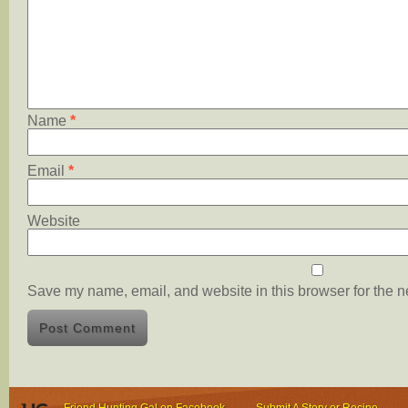
Name
*
Email
*
Website
Save my name, email, and website in this browser for the n