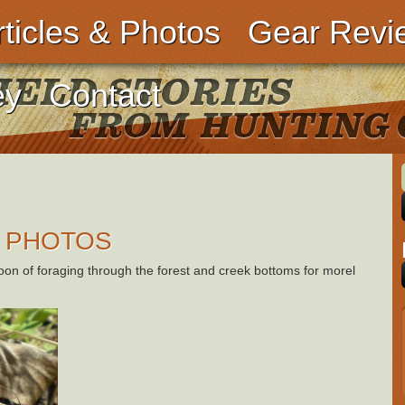
rticles & Photos
Gear Revi
ey
Contact
 PHOTOS
oon of foraging through the forest and creek bottoms for morel