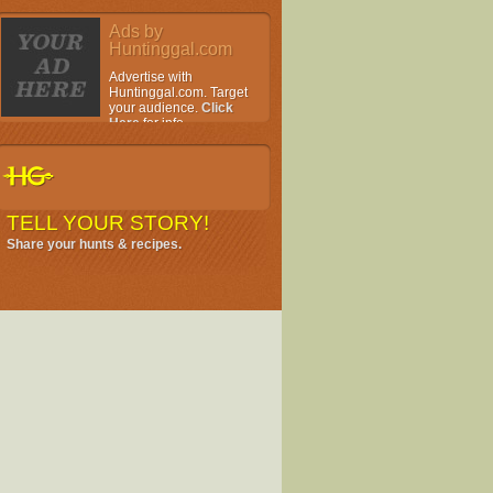
Ads by
Huntinggal.com
Advertise with
Huntinggal.com. Target
your audience.
Click
Here
for info.
TELL YOUR STORY!
Share your hunts & recipes.