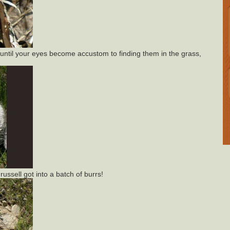
ntil your eyes become accustom to finding them in the grass,
ussell got into a batch of burrs!