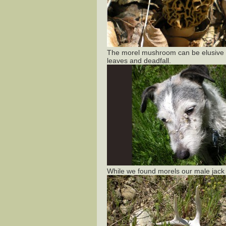
The morel mushroom can be elusive u
leaves and deadfall.
While we found morels our male jack r