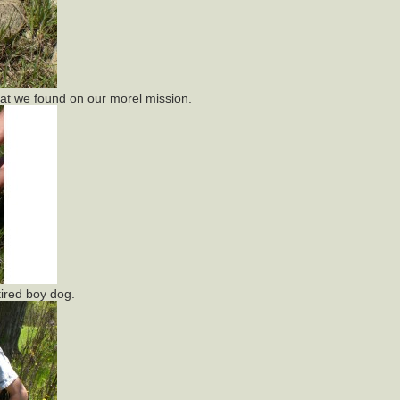
that we found on our morel mission.
ired boy dog.