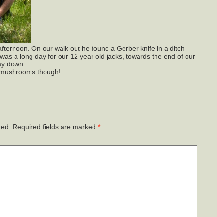
 afternoon. On our walk out he found a Gerber knife in a ditch
It was a long day for our 12 year old jacks, towards the end of our
ay down.
r mushrooms though!
hed.
Required fields are marked
*