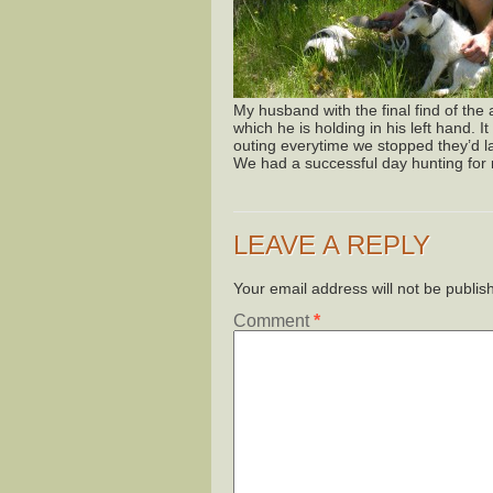
My husband with the final find of the
which he is holding in his left hand. 
outing everytime we stopped they’d l
We had a successful day hunting fo
LEAVE A REPLY
Your email address will not be publis
Comment
*