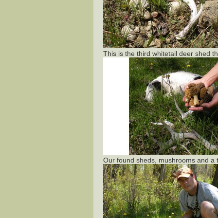
This is the third whitetail deer shed 
Our found sheds, mushrooms and a t