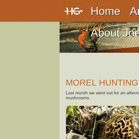
Home
A
About Jo
MOREL HUNTING
Last month we went out for an aftern
mushrooms.