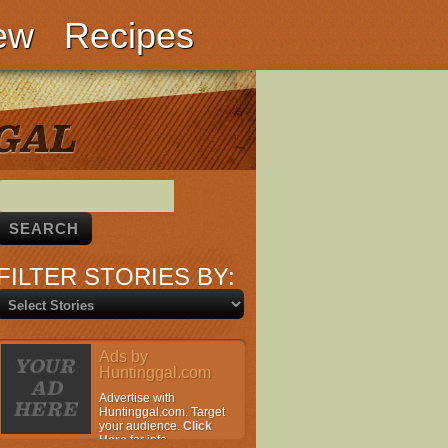
ew
Recipes
FILTER STORIES BY:
Ads by
Huntinggal.com
Advertise with
Huntinggal.com. Target
your audience.
Click
Here
for info.