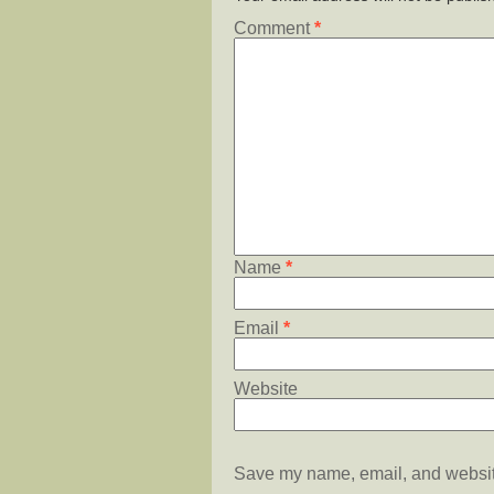
Comment
*
Name
*
Email
*
Website
Save my name, email, and website