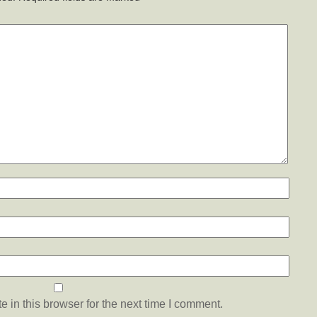
 in this browser for the next time I comment.