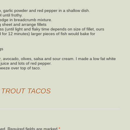
, garlic powder and red pepper in a shallow dish.
until frothy.
dredge in breadcrumb mixture.
 sheet and arrange fillets
 (until light and flaky time depends on size of fillet, ours
for 12 minutes) larger pieces of fish would bake for
gs
avocado, olives, salsa and sour cream. I made a low fat white
uice and lots of red pepper.
ueeze over top of taco.
O
TROUT TACOS
hed.
Required fields are marked
*