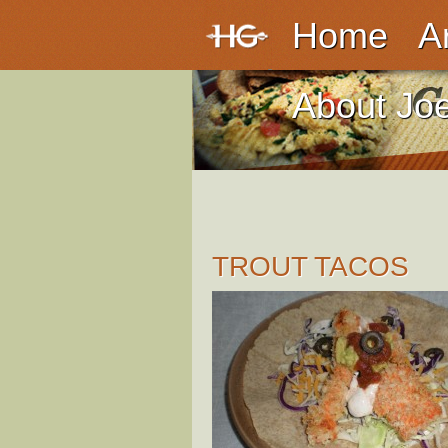
Home
A
About Jo
TROUT TACOS