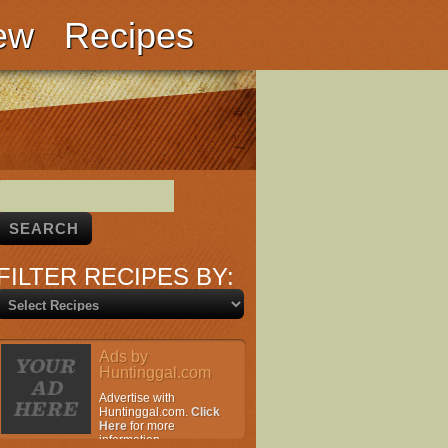
ew
Recipes
FILTER RECIPES BY:
Ads by
Huntinggal.com
Advertise with
Huntinggal.com.
Click
Here
for more
information.