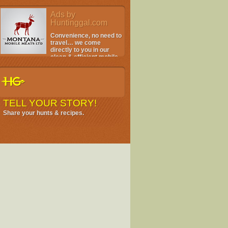
Ads by
Huntinggal.com
Convenience, no need to
travel… we come
directly to you in our
clean & efficient mobile
facility.
TELL YOUR STORY!
Share your hunts & recipes.