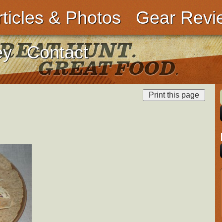
rticles & Photos
Gear Revi
ey
Contact