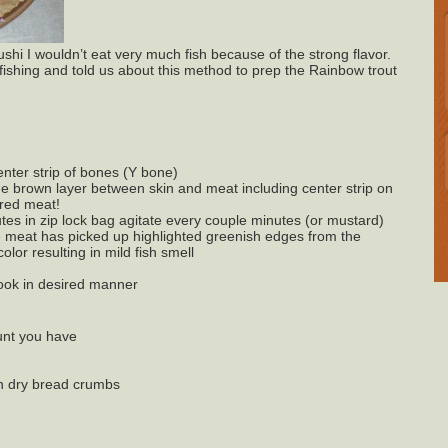
ushi I wouldn’t eat very much fish because of the strong flavor.
 fishing and told us about this method to prep the Rainbow trout
nter strip of bones (Y bone)
the brown layer between skin and meat including center strip on
ored meat!
nutes in zip lock bag agitate every couple minutes (or mustard)
he meat has picked up highlighted greenish edges from the
olor resulting in mild fish smell
cook in desired manner
ount you have
n dry bread crumbs