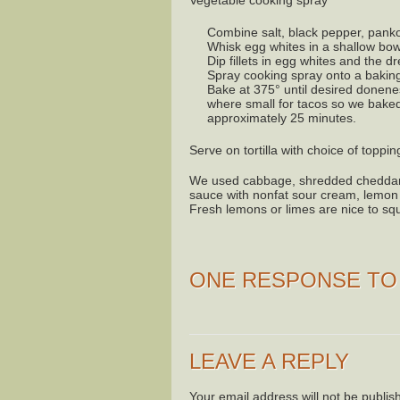
Vegetable cooking spray
Combine salt, black pepper, panko
Whisk egg whites in a shallow bowl 
Dip fillets in egg whites and the 
Spray cooking spray onto a baking
Bake at 375° until desired doneness
where small for tacos so we baked 
approximately 25 minutes.
Serve on tortilla with choice of toppin
We used cabbage, shredded cheddar, 
sauce with nonfat sour cream, lemon j
Fresh lemons or limes are nice to sq
ONE RESPONSE T
LEAVE A REPLY
Your email address will not be publis