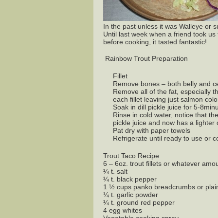
In the past unless it was Walleye or s
Until last week when a friend took us
before cooking, it tasted fantastic!
Rainbow Trout Preparation
Fillet
Remove bones – both belly and ce
Remove all of the fat, especially 
each fillet leaving just salmon col
Soak in dill pickle juice for 5-8mi
Rinse in cold water, notice that t
pickle juice and now has a lighter c
Pat dry with paper towels
Refrigerate until ready to use or 
Trout Taco Recipe
6 – 6oz. trout fillets or whatever am
¼ t. salt
¼ t. black pepper
1 ½ cups panko breadcrumbs or plai
¼ t. garlic powder
¼ t. ground red pepper
4 egg whites