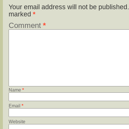
Your email address will not be published.
marked
*
Comment
*
Name
*
Email
*
Website