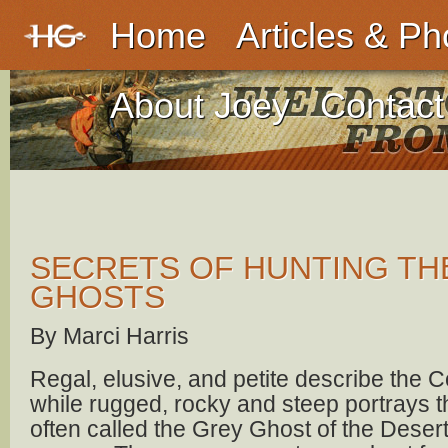
Home
Articles & Ph
About Joey
Contact
SECRETS OF HUNTING TH
GHOSTS
By Marci Harris
Regal, elusive, and petite describe the 
while rugged, rocky and steep portrays 
often called the Grey Ghost of the Deser