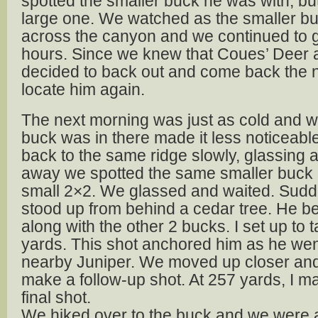
spotted the smaller buck he was with, but
large one. We watched as the smaller 
across the canyon and we continued to g
hours. Since we knew that Coues’ Deer a
decided to back out and come back the ne
locate him again.
The next morning was just as cold and w
buck was in there made it less noticeab
back to the same ridge slowly, glassing 
away we spotted the same smaller buck 
small 2×2. We glassed and waited. Sudde
stood up from behind a cedar tree. He b
along with the other 2 bucks. I set up to t
yards. This shot anchored him as he we
nearby Juniper. We moved up closer and
make a follow-up shot. At 257 yards, I 
final shot.
We hiked over to the buck and we were a