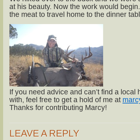
at his beauty. Now the work would begin.
the meat to travel home to the dinner tabl
If you need advice and can’t find a local
with, feel free to get a hold of me at
marc
Thanks for contributing Marcy!
LEAVE A REPLY