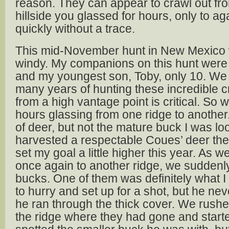
reason. They can appear to crawl out fr
hillside you glassed for hours, only to a
quickly without a trace.
This mid-November hunt in New Mexico w
windy. My companions on this hunt were
and my youngest son, Toby, only 10. We
many years of hunting these incredible c
from a high vantage point is critical. So
hours glassing from one ridge to another
of deer, but not the mature buck I was loo
harvested a respectable Coues’ deer the 
set my goal a little higher this year. As 
once again to another ridge, we sudden
bucks. One of them was definitely what I w
to hurry and set up for a shot, but he n
he ran through the thick cover. We rushe
the ridge where they had gone and start