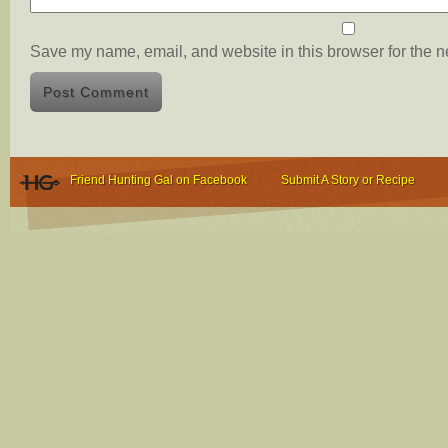
Save my name, email, and website in this browser for the n
Friend Hunting Gal on Facebook
Submit A Story or Recipe