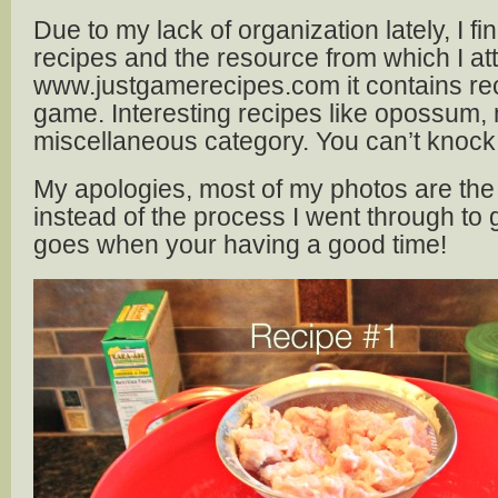
Due to my lack of organization lately, I fi
recipes and the resource from which I a
www.justgamerecipes.com it contains rec
game. Interesting recipes like opossum,
miscellaneous category. You can’t knock it u
My apologies, most of my photos are the 
instead of the process I went through to g
goes when your having a good time!