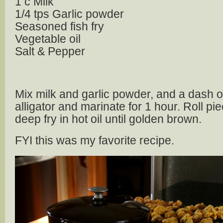
1 c Milk
1/4 tps Garlic powder
Seasoned fish fry
Vegetable oil
Salt & Pepper
Mix milk and garlic powder, and a dash o
alligator and marinate for 1 hour. Roll pie
deep fry in hot oil until golden brown.
FYI this was my favorite recipe.