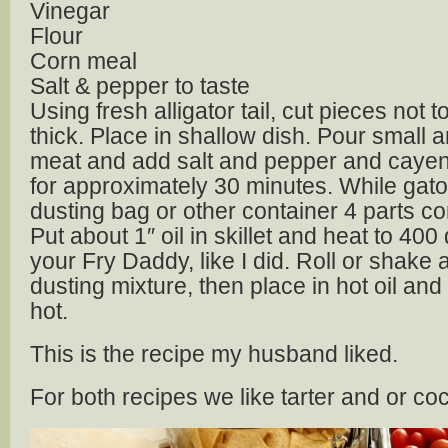
Vinegar
Flour
Corn meal
Salt & pepper to taste
Using fresh alligator tail, cut pieces not 
thick. Place in shallow dish. Pour small 
meat and add salt and pepper and cayenn
for approximately 30 minutes. While gato
dusting bag or other container 4 parts cor
Put about 1″ oil in skillet and heat to 40
your Fry Daddy, like I did. Roll or shake al
dusting mixture, then place in hot oil and 
hot.
This is the recipe my husband liked.
For both recipes we like tarter and or coc