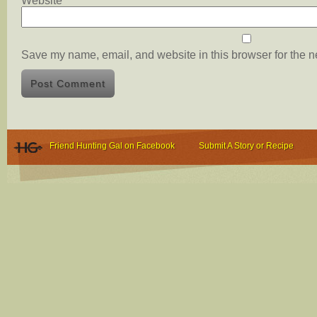
Website
Save my name, email, and website in this browser for the n
Friend Hunting Gal on Facebook
Submit A Story or Recipe