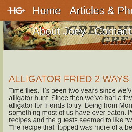
Home
Articles & Ph
About Joey
Contact
ALLIGATOR FRIED 2 WAYS
Time flies. It’s been two years since we’
alligator hunt. Since then we’ve had a few
alligator for friends to try. Being from Mon
something most of us have ever eaten. I’v
recipes and the guests seemed to like two
The recipe that flopped was more of a bee