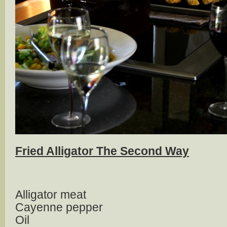
Fried Alligator The Second Way
Alligator meat
Cayenne pepper
Oil