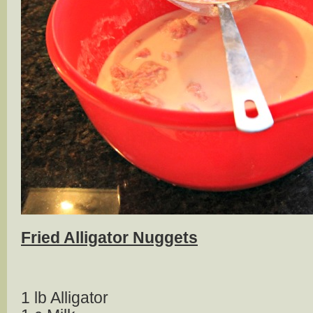
Fried Alligator Nuggets
1 lb Alligator