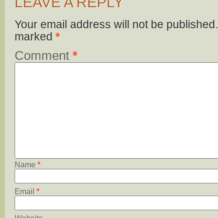
LEAVE A REPLY
Your email address will not be published.
marked
*
Comment
*
Name
*
Email
*