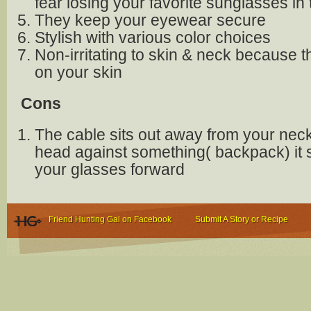
fear losing your favorite sunglasses in
They keep your eyewear secure
Stylish with various color choices
Non-irritating to skin & neck because t
on your skin
Cons
The cable sits out away from your neck,
head against something( backpack) it
your glasses forward
Friend Hunting Gal on Facebook
Submit A Story or Recipe