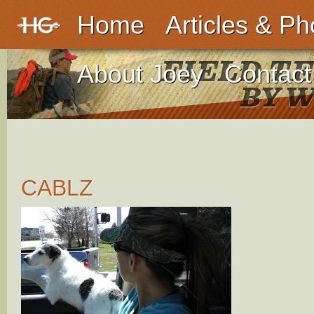
Home
Articles & Ph
About Joey
Contact
CABLZ