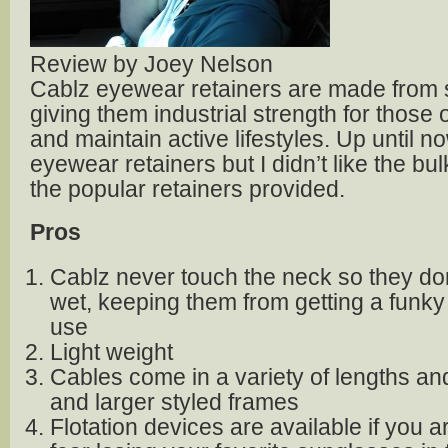
Review by Joey Nelson
Cablz eyewear retainers are made from s
giving them industrial strength for those 
and maintain active lifestyles. Up until no
eyewear retainers but I didn’t like the bu
the popular retainers provided.
Pros
Cablz never touch the neck so they don
wet, keeping them from getting a funky
use
Light weight
Cables come in a variety of lengths and 
and larger styled frames
Flotation devices are available if you a