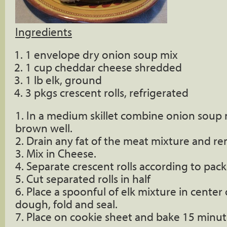
Ingredients
1 envelope dry onion soup mix
1 cup cheddar cheese shredded
1 lb elk, ground
3 pkgs crescent rolls, refrigerated
1. In a medium skillet combine onion soup
brown well.
2. Drain any fat of the meat mixture and r
3. Mix in Cheese.
4. Separate crescent rolls according to pack
5. Cut separated rolls in half
6. Place a spoonful of elk mixture in center 
dough, fold and seal.
7. Place on cookie sheet and bake 15 minut