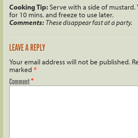
Cooking Tip:
Serve with a side of mustard. 
for 10 mins. and freeze to use later.
Comments:
These disappear fast at a party.
LEAVE A REPLY
Your email address will not be published.
Re
marked
*
Comment
*