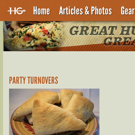
Home
Articles & Photos
Gear
PARTY TURNOVERS