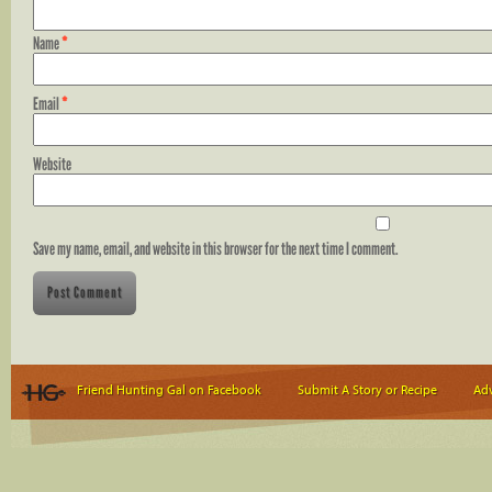
Name
*
Email
*
Website
Save my name, email, and website in this browser for the next time I comment.
Friend Hunting Gal on Facebook
Submit A Story or Recipe
Adv