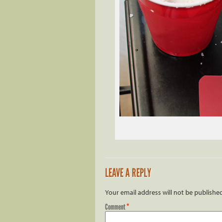
LEAVE A REPLY
Your email address will not be publishe
Comment
*