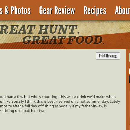
es & Photos
Gear Review
Recipes
Abou
ore than a few but who’s counting) this was a drink we’d make when
. Personally I think this is best if served on a hot summer day. Lately
site after a full day of fishing especially if my father-in-law is
stirring up a batch or two!