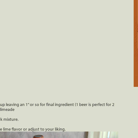
p leaving an 1” or so for final ingredient (1 beer is perfect for 2
 limeade
k mixture.
lime flavor or adjust to your liking.