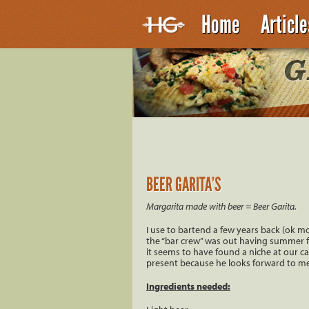
Home
Articl
BEER GARITA’S
Margarita made with beer = Beer Garita.
I use to bartend a few years back (ok m
the “bar crew” was out having summer fun
it seems to have found a niche at our camp
present because he looks forward to me 
Ingredients needed: