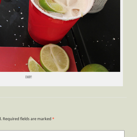
ENJOY!
d.
Required fields are marked
*