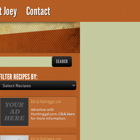
t Joey
Contact
FILTER RECIPES BY:
Ads by Huntinggal.com
Advertise with
Huntinggal.com.
Click Here
for more information.
Ads by Huntinggal.com