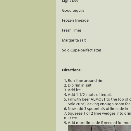
Light beer
Good tequila
Frozen limeade
Fresh limes
Margarita salt
Solo Cups-perfect size!
Directions:
Run lime around rim
Dip rim in salt
Add ice
Add 1-1/2 shots of tequila
Fill with beer ALMOST to the top of cu
Solo cups) leaving enough room for
Now add 3 spoonful’s of limeade in
Squeeze 1 or 2 lime wedges into drin
Taste.
Add more limeade if needed for more 