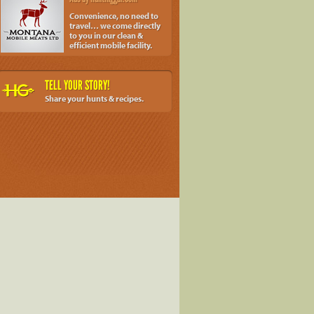
Convenience, no need to
travel… we come directly
to you in our clean &
efficient mobile facility.
TELL YOUR STORY!
Share your hunts & recipes.