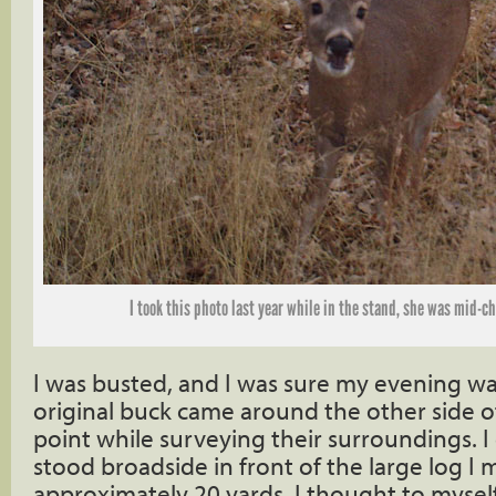
I took this photo last year while in the stand, she was mid-c
I was busted, and I was sure my evening wa
original buck came around the other side o
point while surveying their surroundings. I 
stood broadside in front of the large log I 
approximately 20 yards. I thought to mysel