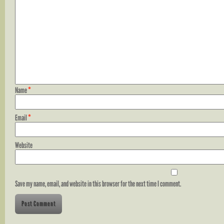
Name
*
Email
*
Website
Save my name, email, and website in this browser for the next time I comment.