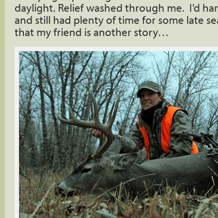
daylight. Relief washed through me. I’d ha
and still had plenty of time for some late s
that my friend is another story…