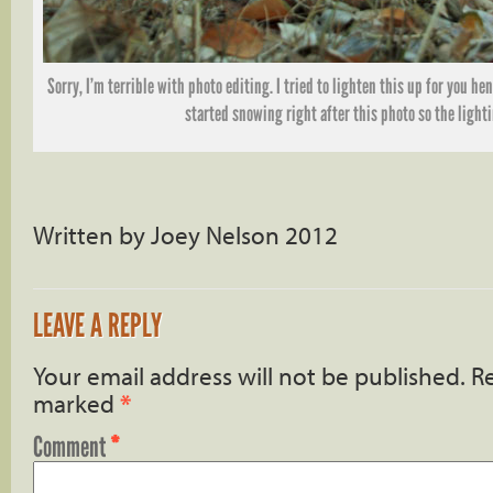
Sorry, I’m terrible with photo editing. I tried to lighten this up for you hen
started snowing right after this photo so the light
Written by Joey Nelson 2012
LEAVE A REPLY
Your email address will not be published.
Re
marked
*
Comment
*