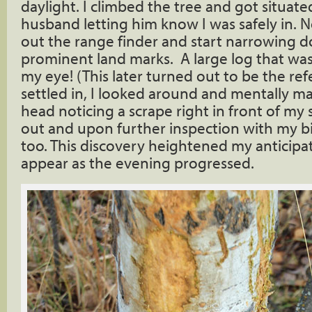
daylight. I climbed the tree and got situat
husband letting him know I was safely in. N
out the range finder and start narrowing
prominent land marks. A large log that wa
my eye! (This later turned out to be the ref
settled in, I looked around and mentally m
head noticing a scrape right in front of my
out and upon further inspection with my b
too. This discovery heightened my anticipa
appear as the evening progressed.