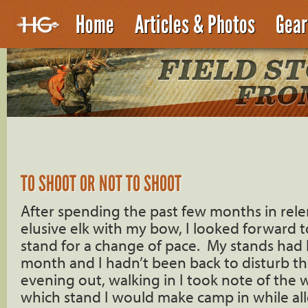
Home
Articles & Photos
Gear
TO SHOOT OR NOT TO SHOOT
After spending the past few months in relen
elusive elk with my bow, I looked forward to
stand for a change of pace. My stands had 
month and I hadn’t been back to disturb the
evening out, walking in I took note of the
which stand I would make camp in while al