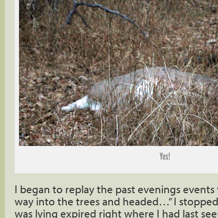
Yes!
I began to replay the past evenings events 
way into the trees and headed…” I stoppe
was lying expired right where I had last see