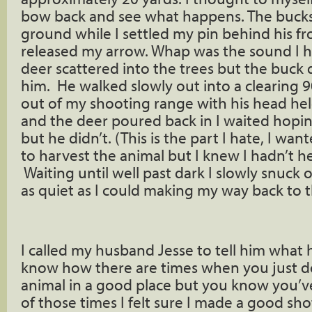
bow back and see what happens. The bucks
ground while I settled my pin behind his f
released my arrow. Whap was the sound I he
deer scattered into the trees but the buck 
him. He walked slowly out into a clearing
out of my shooting range with his head hel
and the deer poured back in I waited hoping
but he didn’t. (This is the part I hate, I wan
to harvest the animal but I knew I hadn’t h
Waiting until well past dark I slowly snuck 
as quiet as I could making my way back to t
I called my husband Jesse to tell him what
know how there are times when you just do
animal in a good place but you know you’ve 
of those times I felt sure I made a good sho