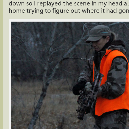
down so I replayed the scene in my head a 
home trying to figure out where it had go