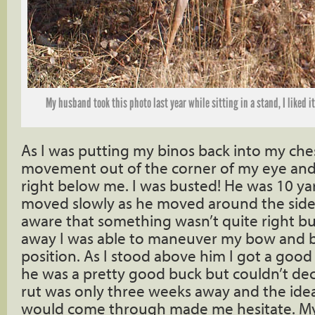
My husband took this photo last year while sitting in a stand, I liked it 
As I was putting my binos back into my che
movement out of the corner of my eye and
right below me. I was busted! He was 10 y
moved slowly as he moved around the side
aware that something wasn’t quite right b
away I was able to maneuver my bow and b
position. As I stood above him I got a good 
he was a pretty good buck but couldn’t dec
rut was only three weeks away and the ide
would come through made me hesitate. My 