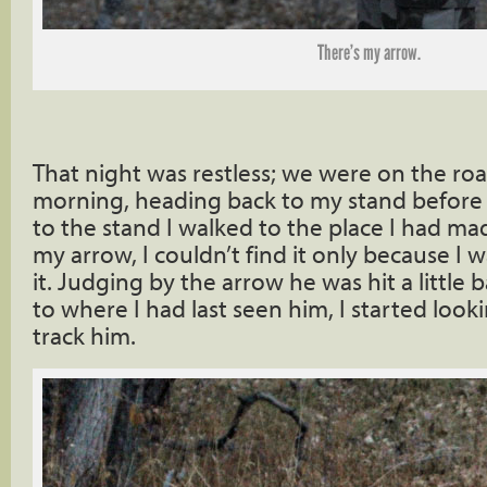
There’s my arrow.
That night was restless; we were on the roa
morning, heading back to my stand before s
to the stand I walked to the place I had ma
my arrow, I couldn’t find it only because I 
it. Judging by the arrow he was hit a littl
to where I had last seen him, I started looki
track him.