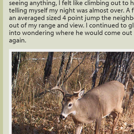
seeing anything, I felt like climbing out to
telling myself my night was almost over. A 
an averaged sized 4 point jump the neighbor
out of my range and view. I continued to gl
into wondering where he would come out 
again.