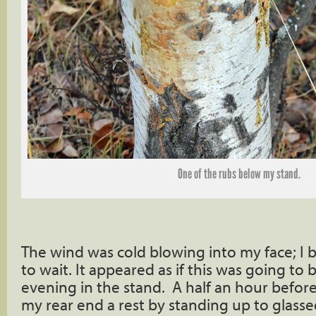
One of the rubs below my stand.
The wind was cold blowing into my face; I
to wait. It appeared as if this was going to
evening in the stand. A half an hour before
my rear end a rest by standing up to glass