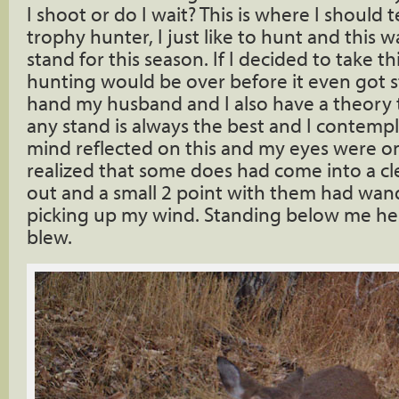
I shoot or do I wait? This is where I should t
trophy hunter, I just like to hunt and this w
stand for this season. If I decided to take t
hunting would be over before it even got s
hand my husband and I also have a theory th
any stand is always the best and I contempl
mind reflected on this and my eyes were on
realized that some does had come into a cl
out and a small 2 point with them had wan
picking up my wind. Standing below me he
blew.