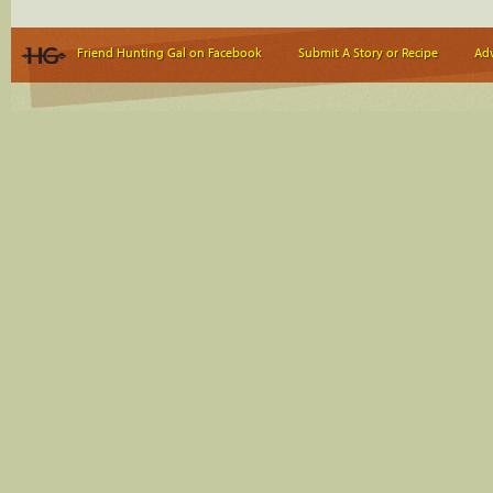
Friend Hunting Gal on Facebook
Submit A Story or Recipe
Adv